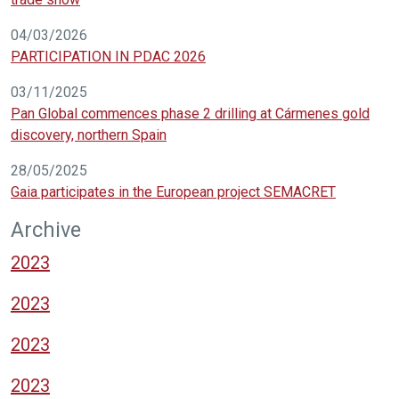
04/03/2026
PARTICIPATION IN PDAC 2026
03/11/2025
Pan Global commences phase 2 drilling at Cármenes gold
discovery, northern Spain
28/05/2025
Gaia participates in the European project SEMACRET
Archive
2023
2023
2023
2023