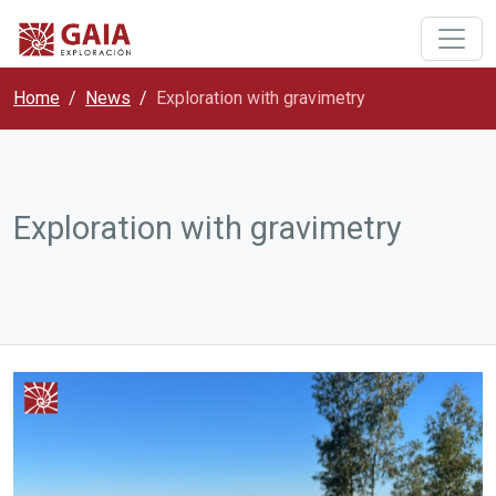
Home
News
Exploration with gravimetry
Exploration with gravimetry