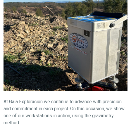
At Gaia Exploración we continue to advance with precision
and commitment in each project. On this occasion, we show
one of our workstations in action, using the gravimetry
method.