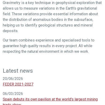
Gravimetry is a key technique in geophysical exploration that
allows us to measure variations in the Earth's gravitational
field. These variations provide essential information about
the distribution of anomalous bodies in the subsurface,
helping us to identify geological structures and mineral
deposits.
Our team combines experience and specialised tools to
guarantee high quality results in every project. All while
respecting the natural environment in which we work.
Latest news
20/06/2026
FEDER 2021-2027
06/03/2026
Spain debuts its own pavilion at the world's largest mining
trade show