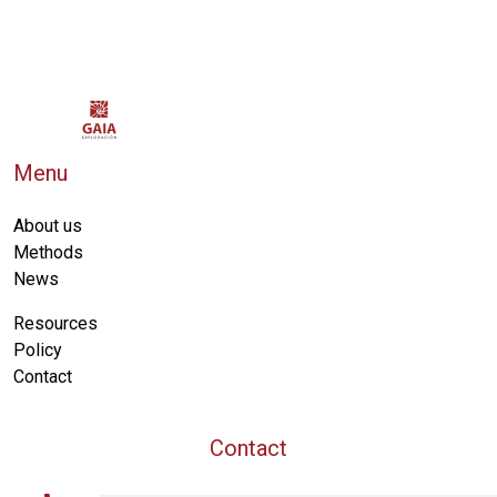
Menu
About us
Methods
News
Resources
Policy
Contact
Contact