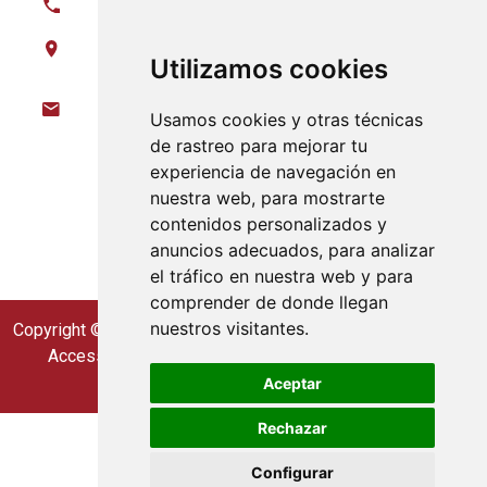
620 972 826
Parque Industrial y Tecnologico Nave E08,
Utilizamos cookies
21600 Valverde del Camino (Huelva)
info@gaiaexploracion.com
Usamos cookies y otras técnicas
de rastreo para mejorar tu
Follow us on
experiencia de navegación en
nuestra web, para mostrarte
contenidos personalizados y
anuncios adecuados, para analizar
el tráfico en nuestra web y para
comprender de donde llegan
nuestros visitantes.
Copyright © Gaia Exploration. 2023 all rights reserved
Accessibility
|
Legal Notice
|
Cookie Policy
|
Privacy Policy
Aceptar
Rechazar
Configurar