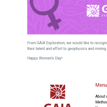
From GAIA Exploration, we would like to recogn
their talent and effort to geophysics and minin
Happy Women's Day!
Menu
About 
Metho