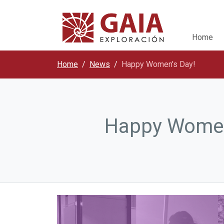
Home
Home
News
Happy Women's Day!
Happy Women