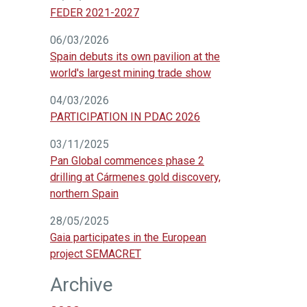
FEDER 2021-2027
06/03/2026
Spain debuts its own pavilion at the
world's largest mining trade show
04/03/2026
PARTICIPATION IN PDAC 2026
03/11/2025
Pan Global commences phase 2
drilling at Cármenes gold discovery,
northern Spain
28/05/2025
Gaia participates in the European
project SEMACRET
Archive