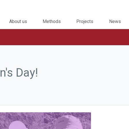
About us
Methods
Projects
News
's Day!