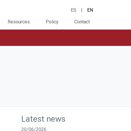
ES
|
EN
Resources
Policy
Contact
Latest news
20/06/2026