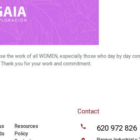
ise the work of all WOMEN, especially those who day by day con
g. Thank you for your work and commitment.
Contact
us
Resources
620 972 826
ds
Policy
Parque Industrial y