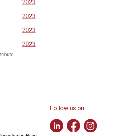
2023
2023
2023
2023
tribute
Follow us on
 Tecnologico Nave